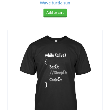
Wave turtle sun
Add to cart