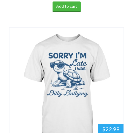
Add to cart
$22.99