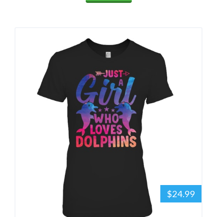
$24.99