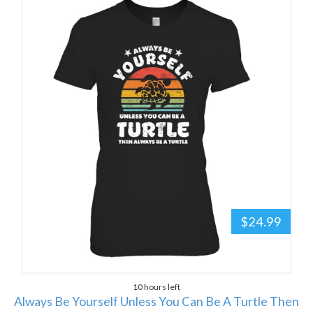
$24.99
10 hours left
Always Be Yourself Unless You Can Be A Turtle Then