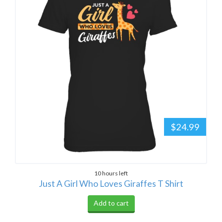
$24.99
10 hours left
Just A Girl Who Loves Giraffes T Shirt
Add to cart