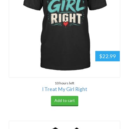
$22.99
10 hours left
I Treat My Girl Right
Add to cart