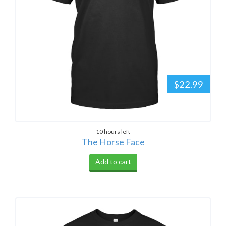
$22.99
10 hours left
The Horse Face
Add to cart