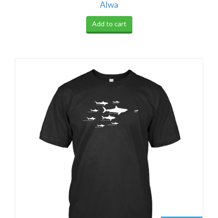
Alwa
Add to cart