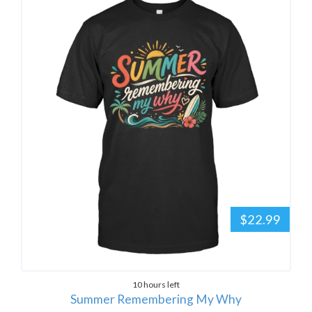
$22.99
10 hours left
Summer Remembering My Why