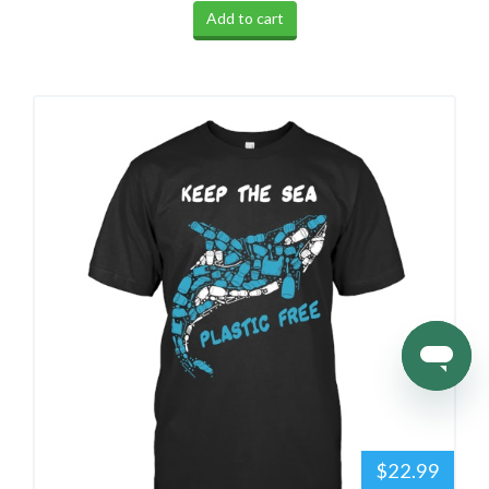
Add to cart
$22.99