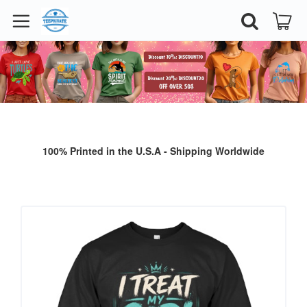
100% Printed in the U.S.A - Shipping Worldwide