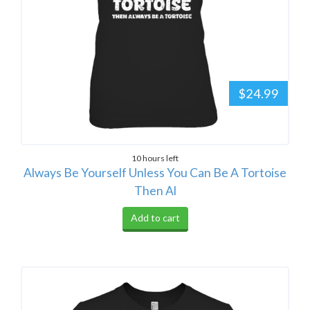
$24.99
10 hours left
Always Be Yourself Unless You Can Be A Tortoise
Then Al
Add to cart