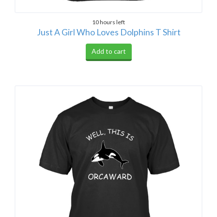
10 hours left
Just A Girl Who Loves Dolphins T Shirt
Add to cart