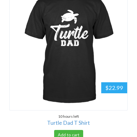
$22.99
10 hours left
Turtle Dad T Shirt
Add to cart