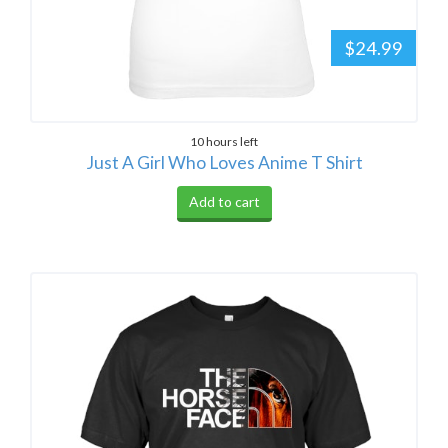
$24.99
10 hours left
Just A Girl Who Loves Anime T Shirt
Add to cart