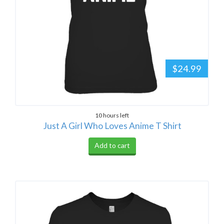
$24.99
10 hours left
Just A Girl Who Loves Anime T Shirt
Add to cart