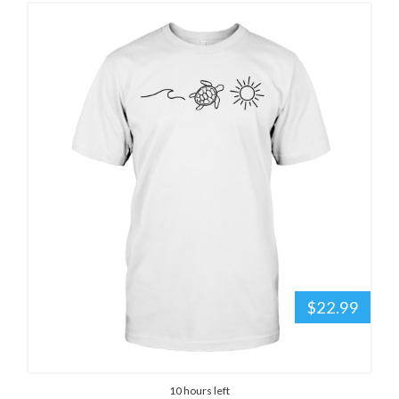
$22.99
10 hours left