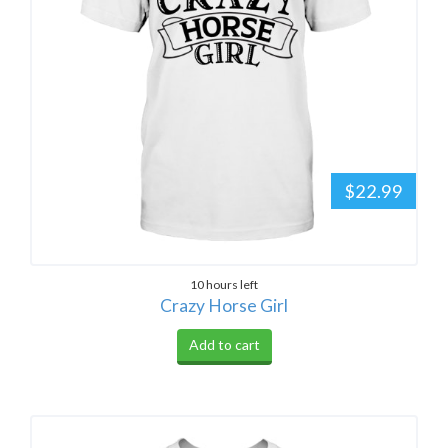
$22.99
10 hours left
Crazy Horse Girl
Add to cart