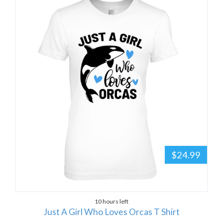
$24.99
10 hours left
Just A Girl Who Loves Orcas T Shirt