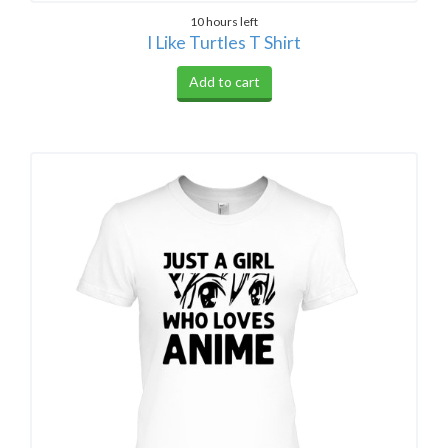
10 hours left
I Like Turtles T Shirt
Add to cart