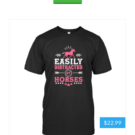
$22.99