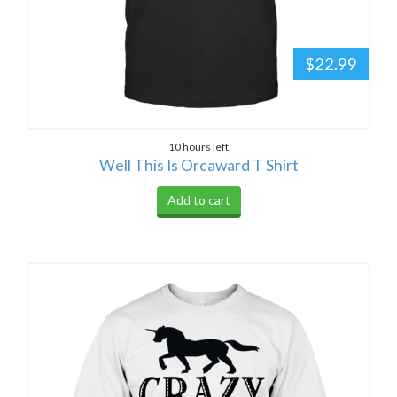
$22.99
10 hours left
Well This Is Orcaward T Shirt
Add to cart