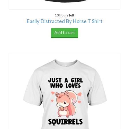
10 hours left
Easily Distracted By Horse T Shirt
Add to cart