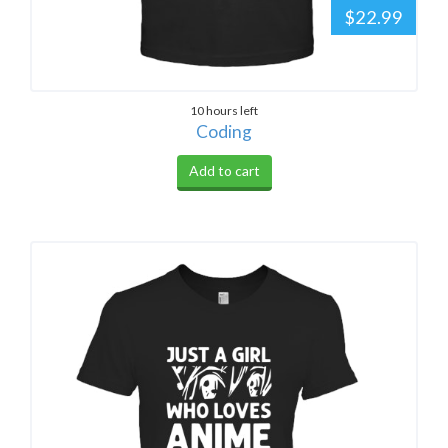
$22.99
10 hours left
Coding
Add to cart