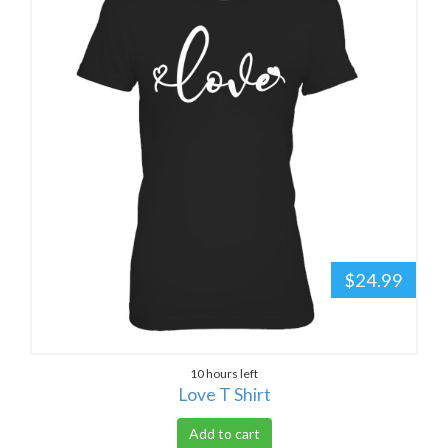
$24.99
10 hours left
Love T Shirt
Add to cart