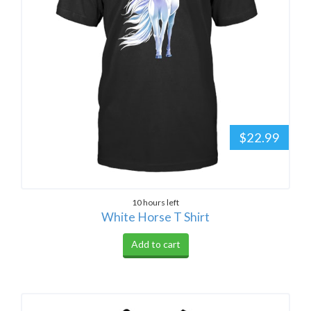
$22.99
10 hours left
White Horse T Shirt
Add to cart