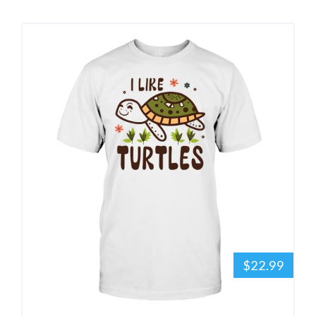
$22.99