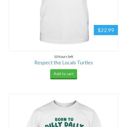
$22.99
10 hours left
Respect the Locals Turtles
Add to cart