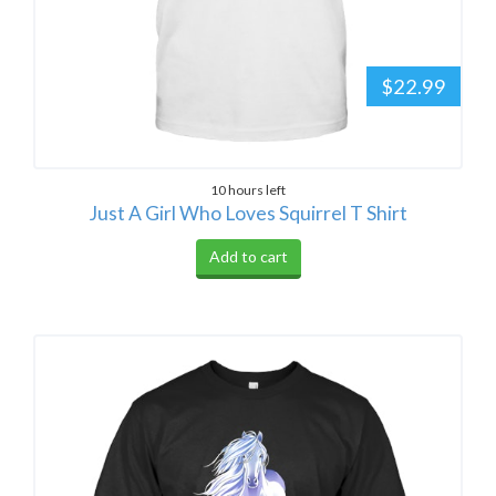
$22.99
10 hours left
Just A Girl Who Loves Squirrel T Shirt
Add to cart