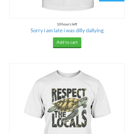
10 hours left
Sorry i am late i was dilly dallying
Add to cart