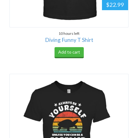
$22.99
10 hours left
Diving Funny T Shirt
Add to cart