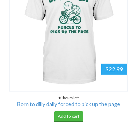
$22.99
10 hours left
Born to dilly dally forced to pick up the page
Add to cart